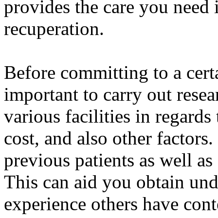
provides the care you need i
recuperation.
Before committing to a certa
important to carry out resea
various facilities in regards
cost, and also other factors
previous patients as well as 
This can aid you obtain und
experience others have cont