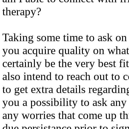
therapy?
Taking some time to ask on 
you acquire quality on what 
certainly be the very best f
also intend to reach out to 
to get extra details regardi
you a possibility to ask any
any worries that come up th
due persistance prior to si