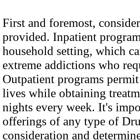
First and foremost, conside
provided. Inpatient program
household setting, which ca
extreme addictions who requ
Outpatient programs permit 
lives while obtaining treatm
nights every week. It's imp
offerings of any type of Dru
consideration and determine 