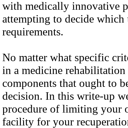
with medically innovative 
attempting to decide which t
requirements.
No matter what specific crit
in a medicine rehabilitation 
components that ought to b
decision. In this write-up w
procedure of limiting your o
facility for your recuperatio