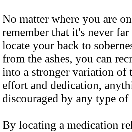
No matter where you are on 
remember that it's never far 
locate your back to sobernes
from the ashes, you can recr
into a stronger variation of
effort and dedication, anythi
discouraged by any type of o
By locating a medication reha