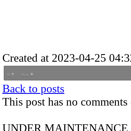
Created at 2023-04-25 04:3
0
Star
Back to posts
This post has no comments -
UNDER MAINTENANCE