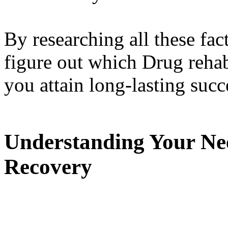
By researching all these fact
figure out which Drug rehab 
you attain long-lasting succ
Understanding Your Nee
Recovery