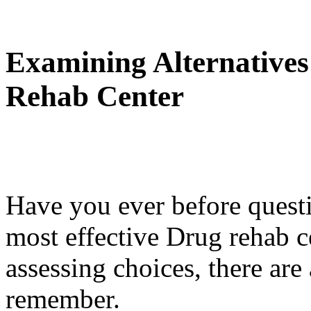
Examining Alternatives
Rehab Center
Have you ever before questi
most effective Drug rehab 
assessing choices, there are
remember.