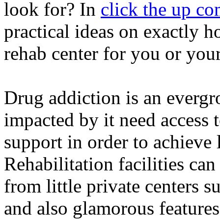
look for? In
click the up co
practical ideas on exactly 
rehab center for you or your
Drug addiction is an evergr
impacted by it need access t
support in order to achieve
Rehabilitation facilities can
from little private centers 
and also glamorous features