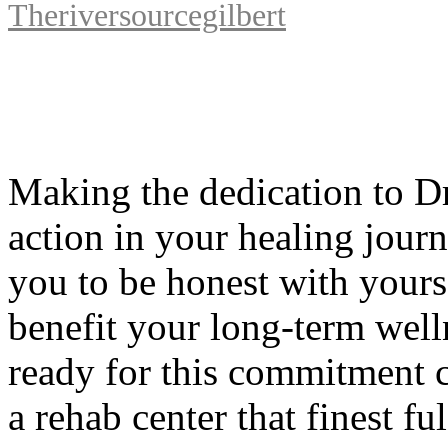
Theriversourcegilbert
Making the dedication to Dru
action in your healing journe
you to be honest with yours
benefit your long-term welln
ready for this commitment c
a rehab center that finest fu