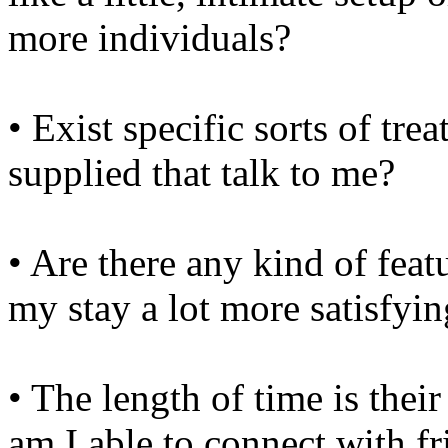
more individuals?
• Exist specific sorts of tre
supplied that talk to me?
• Are there any kind of feat
my stay a lot more satisfyi
• The length of time is the
am I able to connect with f