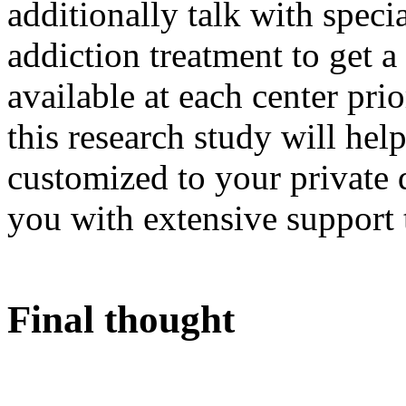
additionally talk with speci
addiction treatment to get a
available at each center pri
this research study will hel
customized to your private
you with extensive support 
Final thought