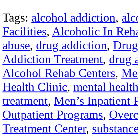
Tags:
alcohol addiction
,
alc
Facilities
,
Alcoholic In Reh
abuse
,
drug addiction
,
Drug
Addiction Treatment
,
drug 
Alcohol Rehab Centers
,
Men
Health Clinic
,
mental health
treatment
,
Men’s Inpatient
Outpatient Programs
,
Overc
Treatment Center
,
substance