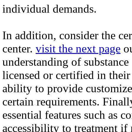
individual demands.
In addition, consider the ce
center.
visit the next page
ou
understanding of substance 
licensed or certified in thei
ability to provide customize
certain requirements. Finally,
essential features such as c
accessibility to treatment if