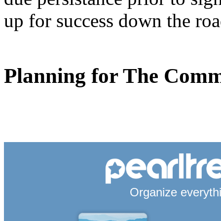
up for success down the roa
Planning for The Com