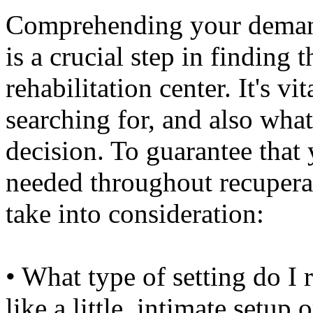
Comprehending your demands
is a crucial step in finding 
rehabilitation center. It's v
searching for, and also wha
decision. To guarantee that 
needed throughout recuperat
take into consideration:
• What type of setting do I 
like a little, intimate setu