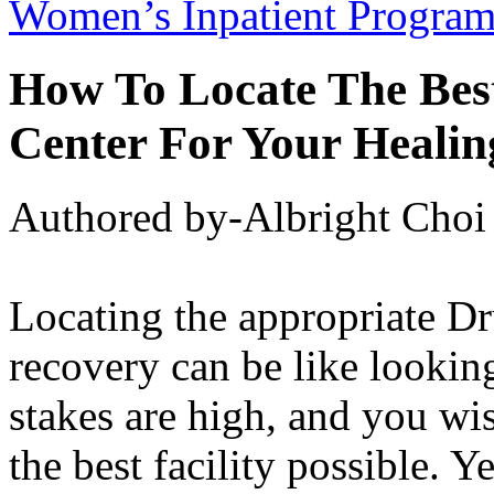
Women’s Inpatient Progra
How To Locate The Best
Center For Your Healin
Authored by-Albright Choi
Locating the appropriate Dr
recovery can be like looking
stakes are high, and you wis
the best facility possible. 