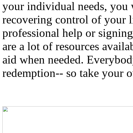
your individual needs, you 
recovering control of your l
professional help or signing
are a lot of resources availa
aid when needed. Everybody
redemption-- so take your 