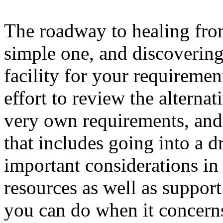
The roadway to healing from
simple one, and discovering
facility for your requirement
effort to review the alterna
very own requirements, and 
that includes going into a d
important considerations in 
resources as well as support
you can do when it concern